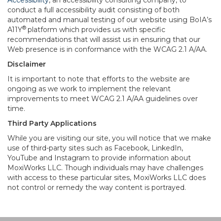
Accessibility
, an accessibility consulting company, to
conduct a full accessibility audit consisting of both
automated and manual testing of our website using BoIA’s
®
A11Y
platform which provides us with specific
recommendations that will assist us in ensuring that our
Web presence is in conformance with the WCAG 2.1 A/AA.
Disclaimer
It is important to note that efforts to the website are
ongoing as we work to implement the relevant
improvements to meet WCAG 2.1 A/AA guidelines over
time.
Third Party Applications
While you are visiting our site, you will notice that we make
use of third-party sites such as Facebook, LinkedIn,
YouTube and Instagram to provide information about
MoxiWorks LLC. Though individuals may have challenges
with access to these particular sites, MoxiWorks LLC does
not control or remedy the way content is portrayed.