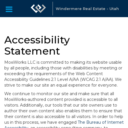
Windermere Real Estate - Utah
Accessibility
Statement
MoxiWorks LLC is committed to making its website usable
by all people, including those with disabilities by meeting or
exceeding the requirements of the Web Content
Accessibility Guidelines 2.1 Level A/AA (WCAG 2.1 A/AA). We
strive to make our site an equal experience for everyone.
We continue to monitor our site and make sure that all
MoxiWorks-authored content provided is accessible to all
visitors. Additionally, our tools that our site owners use to
author their own content also enables them to ensure that
their content is also accessible to all visitors. In order to help
us in this process, we have engaged
The Bureau of Internet