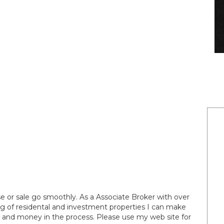
 or sale go smoothly. As a Associate Broker with over
ng of residental and investment properties I can make
e and money in the process. Please use my web site for