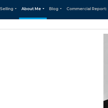
Selling
About Me
Blog
Commercial Report: 
...
...
...