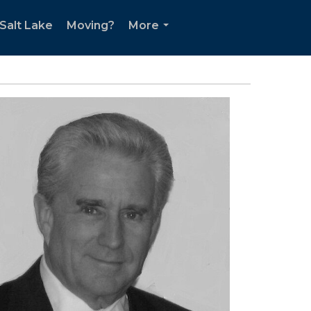
Salt Lake
Moving?
More
...