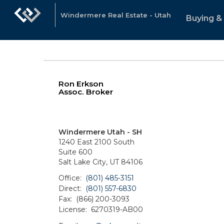
Windermere Real Estate - Utah
Buying & 
Ron Erkson
Assoc. Broker
Windermere Utah - SH
1240 East 2100 South
Suite 600
Salt Lake City, UT 84106
Office:
(801) 485-3151
Direct:
(801) 557-6830
Fax:
(866) 200-3093
License:
6270319-AB00