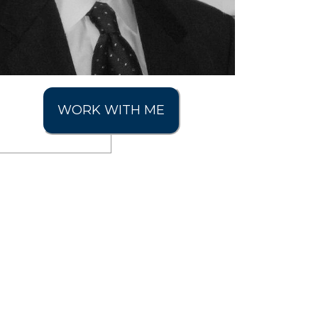
WORK WITH ME