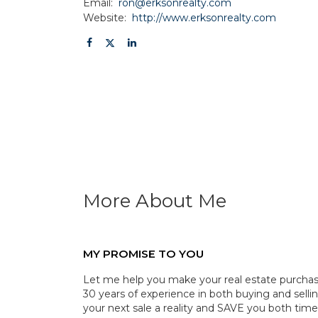
Email:
ron@erksonrealty.com
Website:
http://www.erksonrealty.com
More About Me
MY PROMISE TO YOU
Let me help you make your real estate purchase
30 years of experience in both buying and selli
your next sale a reality and SAVE you both tim