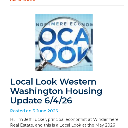
Local Look Western
Washington Housing
Update 6/4/26
Posted on 3 June 2026
Hi. I’m Jeff Tucker, principal economist at Windermere
Real Estate, and this is a Local Look at the May 2026