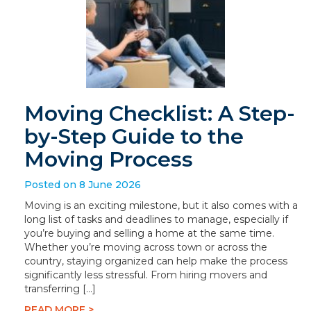
Moving Checklist: A Step-
by-Step Guide to the
Moving Process
Posted on 8 June 2026
Moving is an exciting milestone, but it also comes with a
long list of tasks and deadlines to manage, especially if
you’re buying and selling a home at the same time.
Whether you’re moving across town or across the
country, staying organized can help make the process
significantly less stressful. From hiring movers and
transferring […]
READ MORE >