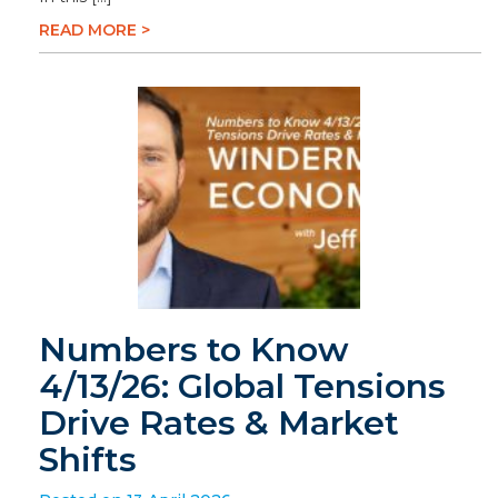
READ MORE >
Numbers to Know
4/13/26: Global Tensions
Drive Rates & Market
Shifts