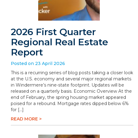
2026 First Quarter
Regional Real Estate
Report
Posted on 23 April 2026
This is a recurring series of blog posts taking a closer look
at the U.S. economy and several major regional markets
in Windermere’s nine-state footprint. Updates will be
released on a quarterly basis. Economic Overview At the
end of February, the spring housing market appeared
poised for a rebound. Mortgage rates dipped below 6%
for […]
READ MORE >