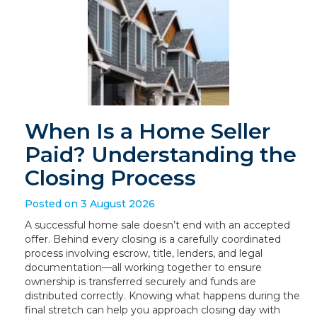
When Is a Home Seller
Paid? Understanding the
Closing Process
Posted on 3 August 2026
A successful home sale doesn’t end with an accepted
offer. Behind every closing is a carefully coordinated
process involving escrow, title, lenders, and legal
documentation—all working together to ensure
ownership is transferred securely and funds are
distributed correctly. Knowing what happens during the
final stretch can help you approach closing day with