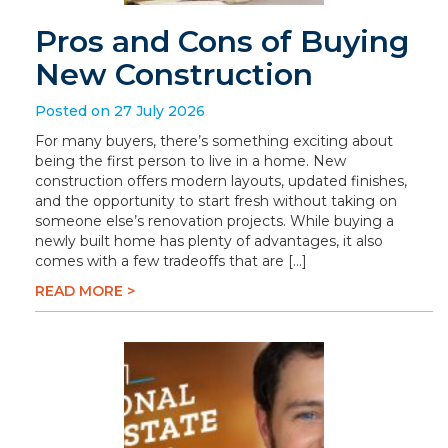
Pros and Cons of Buying
New Construction
Posted on 27 July 2026
For many buyers, there’s something exciting about
being the first person to live in a home. New
construction offers modern layouts, updated finishes,
and the opportunity to start fresh without taking on
someone else’s renovation projects. While buying a
newly built home has plenty of advantages, it also
comes with a few tradeoffs that are […]
READ MORE >