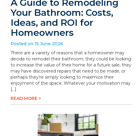
A Guide to Remodeling
Your Bathroom: Costs,
Ideas, and ROI for
Homeowners
Posted on 15 June 2026
There are a variety of reasons that a homeowner may
decide to remodel their bathroom; they could be looking
to increase the value of their home for a future sale, they
may have discovered repairs that need to be made, or
perhaps they’re simply looking to maximize their
enjoyment of the space. Whatever your motivation may
[…]
READ MORE >