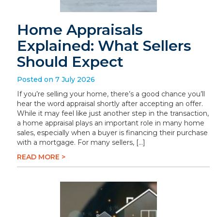
Home Appraisals
Explained: What Sellers
Should Expect
Posted on 7 July 2026
If you’re selling your home, there’s a good chance you’ll
hear the word appraisal shortly after accepting an offer.
While it may feel like just another step in the transaction,
a home appraisal plays an important role in many home
sales, especially when a buyer is financing their purchase
with a mortgage. For many sellers, […]
READ MORE >