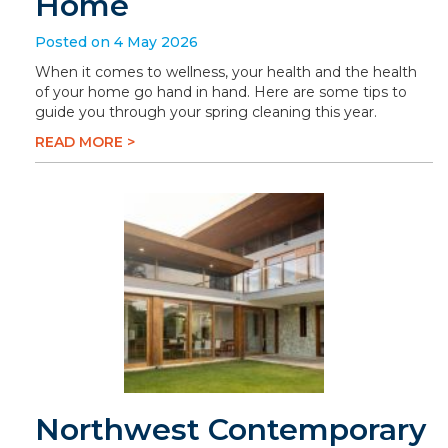
Home
Posted on 4 May 2026
When it comes to wellness, your health and the health
of your home go hand in hand. Here are some tips to
guide you through your spring cleaning this year.
READ MORE >
Northwest Contemporary