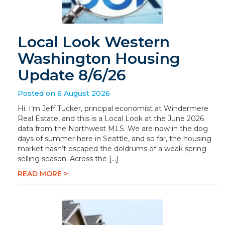
Local Look Western
Washington Housing
Update 8/6/26
Posted on 6 August 2026
Hi. I’m Jeff Tucker, principal economist at Windermere
Real Estate, and this is a Local Look at the June 2026
data from the Northwest MLS. We are now in the dog
days of summer here in Seattle, and so far, the housing
market hasn’t escaped the doldrums of a weak spring
selling season. Across the […]
READ MORE >