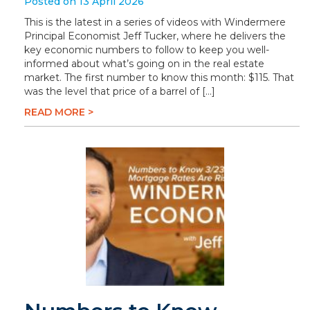
Posted on 13 April 2026
This is the latest in a series of videos with Windermere
Principal Economist Jeff Tucker, where he delivers the
key economic numbers to follow to keep you well-
informed about what’s going on in the real estate
market. The first number to know this month: $115. That
was the level that price of a barrel of […]
READ MORE >