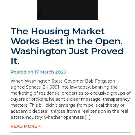
The Housing Market
Works Best in the Open.
Washington Just Proved
It.
Posted on 17 March 2026
When Washington State Governor Bob Ferguson
signed Senate Bill 6091 into law today, banning the
marketing of residential properties to exclusive groups of
buyers or brokers, he sent a clear message: transparency
matters. This bill didn’t emerge from political theory or
academic debate. It arose from a real tension in the real
estate industry: whether openness […]
READ MORE >