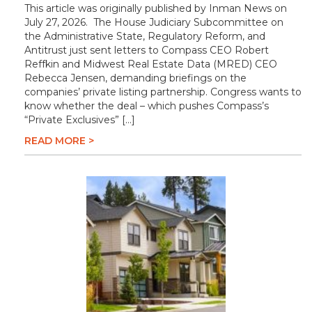
This article was originally published by Inman News on
July 27, 2026. The House Judiciary Subcommittee on
the Administrative State, Regulatory Reform, and
Antitrust just sent letters to Compass CEO Robert
Reffkin and Midwest Real Estate Data (MRED) CEO
Rebecca Jensen, demanding briefings on the
companies’ private listing partnership. Congress wants to
know whether the deal – which pushes Compass’s
“Private Exclusives” […]
READ MORE >