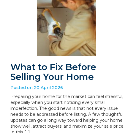
What to Fix Before
Selling Your Home
Posted on 20 April 2026
Preparing your home for the market can feel stressful,
especially when you start noticing every small
imperfection. The good news is that not every issue
needs to be addressed before listing. A few thoughtful
updates can go a long way toward helping your home
show well, attract buyers, and maximize your sale price.
In this […]