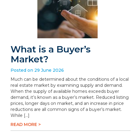
What is a Buyer’s
Market?
Posted on 29 June 2026
Much can be determined about the conditions of a local
real estate market by examining supply and demand.
When the supply of available homes exceeds buyer
demand, it’s known as a buyer’s market. Reduced listing
prices, longer days on market, and an increase in price
reductions are all common signs of a buyer’s market.
While […]
READ MORE >