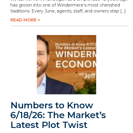
has grown into one of Windermere’s most cherished
traditions. Every June, agents, staff, and owners step […]
READ MORE >
Numbers to Know
6/18/26: The Market’s
Latest Plot Twist