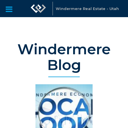
Windermere Real Estate - Utah
Windermere
Blog