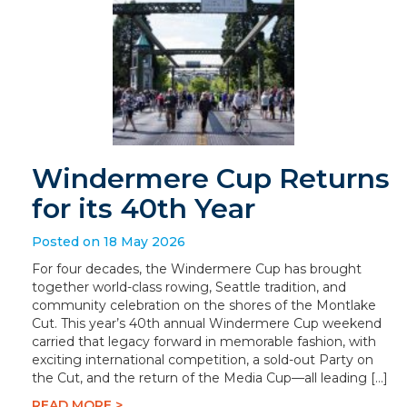
Windermere Cup Returns
for its 40th Year
Posted on 18 May 2026
For four decades, the Windermere Cup has brought
together world-class rowing, Seattle tradition, and
community celebration on the shores of the Montlake
Cut. This year’s 40th annual Windermere Cup weekend
carried that legacy forward in memorable fashion, with
exciting international competition, a sold-out Party on
the Cut, and the return of the Media Cup—all leading […]
READ MORE >