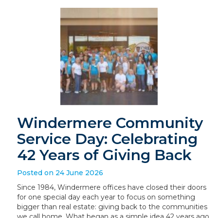
Windermere Community
Service Day: Celebrating
42 Years of Giving Back
Posted on 24 June 2026
Since 1984, Windermere offices have closed their doors
for one special day each year to focus on something
bigger than real estate: giving back to the communities
we call home. What began as a simple idea 42 years ago