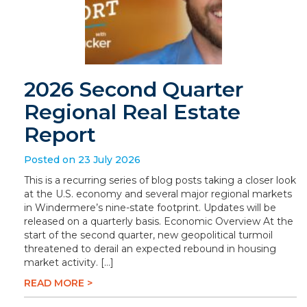
2026 Second Quarter
Regional Real Estate
Report
Posted on 23 July 2026
This is a recurring series of blog posts taking a closer look
at the U.S. economy and several major regional markets
in Windermere’s nine-state footprint. Updates will be
released on a quarterly basis. Economic Overview At the
start of the second quarter, new geopolitical turmoil
threatened to derail an expected rebound in housing
market activity. […]
READ MORE >