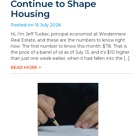
Continue to Shape
Housing
Posted on 15 July 2026
Hi, I’m Jeff Tucker, principal economist at Windermere
Real Estate, and these are the numbers to know right
now. The first number to know this month: $78. That is
the price of a barrel of oil as of July 13, and it’s $10 higher
than just one week earlier, when it had fallen into the […]
READ MORE >