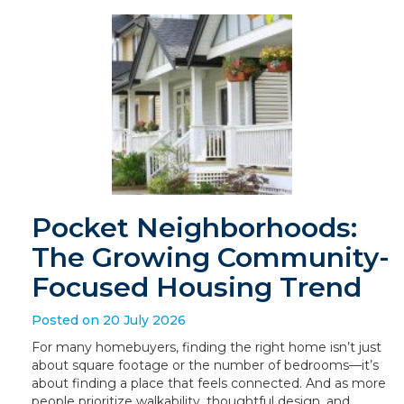
Pocket Neighborhoods:
The Growing Community-
Focused Housing Trend
Posted on 20 July 2026
For many homebuyers, finding the right home isn’t just
about square footage or the number of bedrooms—it’s
about finding a place that feels connected. And as more
people prioritize walkability, thoughtful design, and