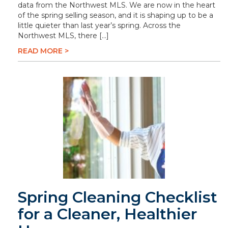
data from the Northwest MLS. We are now in the heart
of the spring selling season, and it is shaping up to be a
little quieter than last year’s spring. Across the
Northwest MLS, there […]
READ MORE >
Spring Cleaning Checklist
for a Cleaner, Healthier