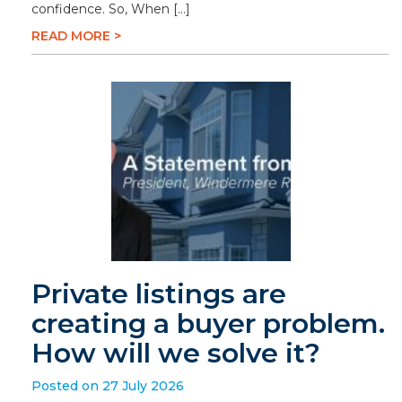
confidence. So, When […]
READ MORE >
Private listings are
creating a buyer problem.
How will we solve it?
Posted on 27 July 2026