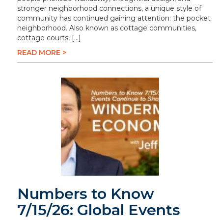
stronger neighborhood connections, a unique style of
community has continued gaining attention: the pocket
neighborhood. Also known as cottage communities,
cottage courts, […]
READ MORE >
Numbers to Know
7/15/26: Global Events