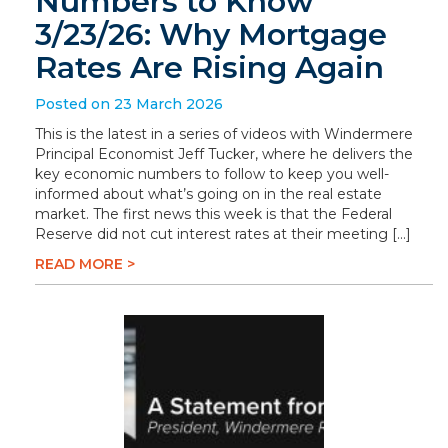
Numbers to Know
3/23/26: Why Mortgage
Rates Are Rising Again
Posted on 23 March 2026
This is the latest in a series of videos with Windermere
Principal Economist Jeff Tucker, where he delivers the
key economic numbers to follow to keep you well-
informed about what’s going on in the real estate
market. The first news this week is that the Federal
Reserve did not cut interest rates at their meeting […]
READ MORE >