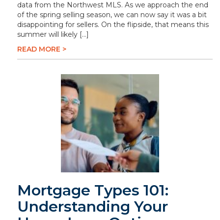
data from the Northwest MLS. As we approach the end
of the spring selling season, we can now say it was a bit
disappointing for sellers. On the flipside, that means this
summer will likely […]
READ MORE >
Mortgage Types 101:
Understanding Your