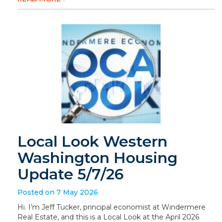
Local Look Western
Washington Housing
Update 5/7/26
Posted on 7 May 2026
Hi. I’m Jeff Tucker, principal economist at Windermere
Real Estate, and this is a Local Look at the April 2026