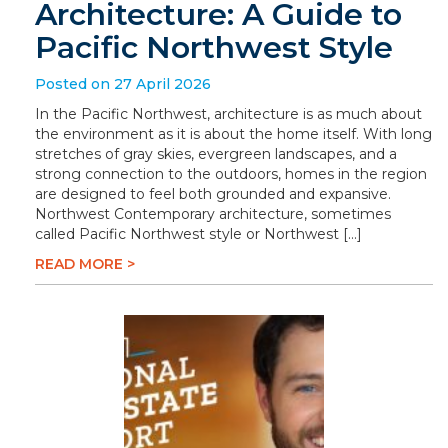
Architecture: A Guide to
Pacific Northwest Style
Posted on 27 April 2026
In the Pacific Northwest, architecture is as much about
the environment as it is about the home itself. With long
stretches of gray skies, evergreen landscapes, and a
strong connection to the outdoors, homes in the region
are designed to feel both grounded and expansive.
Northwest Contemporary architecture, sometimes
called Pacific Northwest style or Northwest […]
READ MORE >