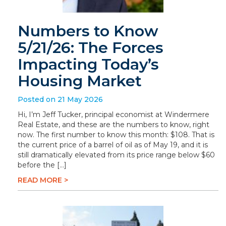
Numbers to Know
5/21/26: The Forces
Impacting Today’s
Housing Market
Posted on 21 May 2026
Hi, I’m Jeff Tucker, principal economist at Windermere
Real Estate, and these are the numbers to know, right
now. The first number to know this month: $108. That is
the current price of a barrel of oil as of May 19, and it is
still dramatically elevated from its price range below $60
before the […]
READ MORE >