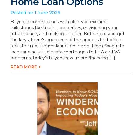
Home Loan Options
Posted on 1 June 2026
Buying a home comes with plenty of exciting
milestones like touring properties, envisioning your
future space, and making an offer. But before you get
the keys, there’s one piece of the process that often
feels the most intimidating: financing. From fixed-rate
loans and adjustable-rate mortgages to FHA and VA
programs, today’s buyers have more financing […]
READ MORE >