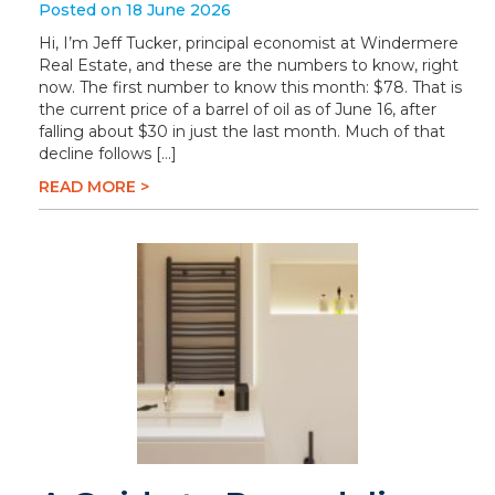
Posted on 18 June 2026
Hi, I’m Jeff Tucker, principal economist at Windermere
Real Estate, and these are the numbers to know, right
now. The first number to know this month: $78. That is
the current price of a barrel of oil as of June 16, after
falling about $30 in just the last month. Much of that
decline follows […]
READ MORE >